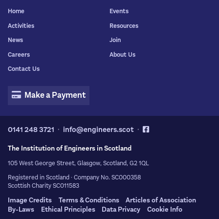
Copy Citation
Home
Events
Activities
Resources
News
Join
Careers
About Us
Contact Us
Make a Payment
0141 248 3721
info@engineers.scot
The Institution of Engineers in Scotland
105 West George Street, Glasgow, Scotland, G2 1QL
Registered in Scotland · Company No. SC000358
Scottish Charity SC011583
Image Credits
Terms & Conditions
Articles of Association
By-Laws
Ethical Principles
Data Privacy
Cookie Info