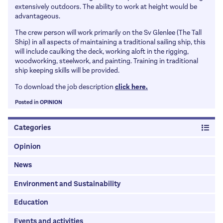
Apprenticeship information
Honorary Fellows
extensively outdoors. The ability to work at height would be
Articles
advantageous.
University Information
Patrons
The crew person will work primarily on the Sv Glenlee (The Tall
How to get work experience and a job
Links
Ship) in all aspects of maintaining a traditional sailing ship, this
Salaries
will include caulking the deck, working aloft in the rigging,
History
woodworking, steelwork, and painting. Training in traditional
School Talks
Past Presidents
ship keeping skills will be provided.
Awards & Prizes
To download the job description
click here.
MacMillan Lectures
Posted in
OPINION
Marlow Lectures
Categories
Opinion
News
Environment and Sustainability
Education
Events and activities