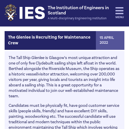
The Institution of Engineers in
Scotland
MENU
A Multi-disciplinary Engineering Institution
Home
The Glenlee is Recruiting for Maintenance
15 APRIL
Crew
2022
Events
IES Events
Activities
The Tall Ship
Glenlee
is Glasgow’s most unique attraction and
one of only five Clydebuilt sailing ships left afloat in the world.
Other Institutions
Engineering Hall of Fame
Resources
Berthed alongside the Riverside Museum, the Ship operates as
IES James Watt Dinner
a historic vessel/visitor attraction, welcoming over 200,000
Education Fund
Journals / Transactions
News
visitors per year, giving locals and tourists an insight into life
Rankine Lectures
The Professional Engineer
aboard a sailing ship. This is a great opportunity for a
More Papers and articles
Opinion
Join
motivated individual to join our well-established maintenance
Past Events
IES Energy
Bulletins
team.
News
Classes & Fees
Careers
IESConsult
Publication of the Month
Candidates must be physically fit, have good customer service
Environment and Sustainability
Benefits
Schools
skills (people skills, friendly) and have excellent DIY skills,
About Us
Education
painting, woodworking etc. The successful candidate will use
Joining
Routes into engineering
Council / Office Bearers
traditional and modern techniques within the public
Contact Us
Events and activities
Support
environment maintaining the Tall Ship which involves working