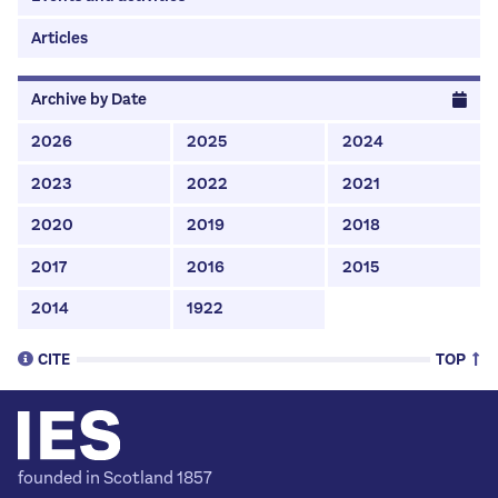
Articles
Archive by Date
2026
2025
2024
2023
2022
2021
2020
2019
2018
2017
2016
2015
2014
1922
CITE
TOP
To Cite This Page (MLA style):
founded in Scotland 1857