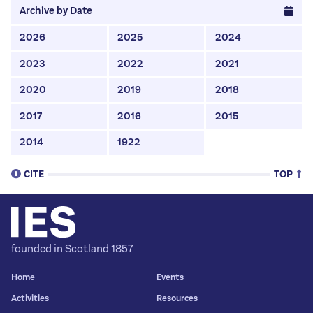
Archive by Date
2026
2025
2024
2023
2022
2021
2020
2019
2018
2017
2016
2015
2014
1922
CITE
TOP
To Cite This Page (MLA style):
founded in Scotland 1857
Copy Citation
Home
Events
Activities
Resources