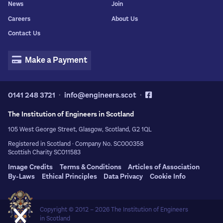
News
Join
Careers
About Us
Contact Us
Make a Payment
0141 248 3721
info@engineers.scot
The Institution of Engineers in Scotland
105 West George Street, Glasgow, Scotland, G2 1QL
Registered in Scotland · Company No. SC000358
Scottish Charity SC011583
Image Credits
Terms & Conditions
Articles of Association
By-Laws
Ethical Principles
Data Privacy
Cookie Info
Copyright © 2012 – 2026
The Institution of Engineers
in Scotland