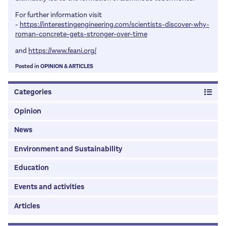
For further information visit
-
https://interestingengineering.com/scientists-discover-why-
roman-concrete-gets-stronger-over-time
and
https://www.feani.org/
Posted in
OPINION
&
ARTICLES
Categories
Opinion
News
Environment and Sustainability
Education
Events and activities
Articles