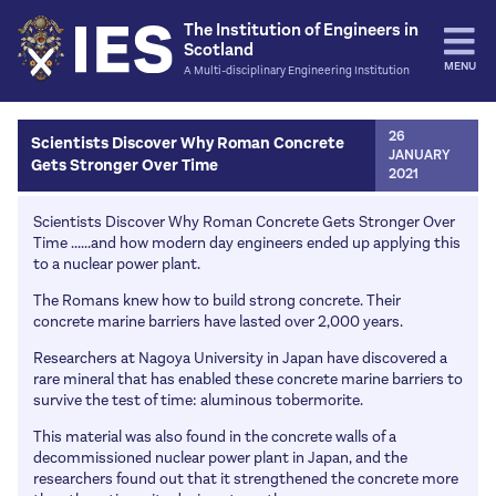
The Institution of Engineers in
Scotland
MENU
A Multi-disciplinary Engineering Institution
Home
26
Scientists Discover Why Roman Concrete
JANUARY
Gets Stronger Over Time
Events
2021
IES Events
Activities
Scientists Discover Why Roman Concrete Gets Stronger Over
Time ......and how modern day engineers ended up applying this
Other Institutions
Engineering Hall of Fame
Resources
to a nuclear power plant.
IES James Watt Dinner
Education Fund
Journals / Transactions
The Romans knew how to build strong concrete. Their
News
Rankine Lectures
concrete marine barriers have lasted over 2,000 years.
The Professional Engineer
More Papers and articles
Opinion
Join
Past Events
Researchers at Nagoya University in Japan have discovered a
IES Energy
Bulletins
News
rare mineral that has enabled these concrete marine barriers to
Classes & Fees
Careers
IESConsult
survive the test of time: aluminous tobermorite.
Publication of the Month
Environment and Sustainability
Benefits
Schools
About Us
This material was also found in the concrete walls of a
Education
Joining
decommissioned nuclear power plant in Japan, and the
Routes into engineering
Council / Office Bearers
Contact Us
researchers found out that it strengthened the concrete more
Events and activities
Support