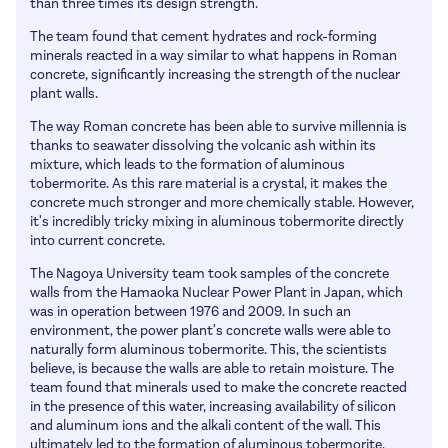
Apprenticeship information
than three times its design strength.
Honorary Fellows
Articles
University Information
The team found that cement hydrates and rock-forming
Patrons
minerals reacted in a way similar to what happens in Roman
How to get work experience and a job
Links
concrete, significantly increasing the strength of the nuclear
plant walls.
Salaries
History
The way Roman concrete has been able to survive millennia is
School Talks
Past Presidents
thanks to seawater dissolving the volcanic ash within its
mixture, which leads to the formation of aluminous
Awards & Prizes
tobermorite. As this rare material is a crystal, it makes the
concrete much stronger and more chemically stable. However,
MacMillan Lectures
it's incredibly tricky mixing in aluminous tobermorite directly
Marlow Lectures
into current concrete.
The Nagoya University team took samples of the concrete
walls from the Hamaoka Nuclear Power Plant in Japan, which
was in operation between 1976 and 2009. In such an
environment, the power plant's concrete walls were able to
naturally form aluminous tobermorite. This, the scientists
believe, is because the walls are able to retain moisture. The
team found that minerals used to make the concrete reacted
in the presence of this water, increasing availability of silicon
and aluminum ions and the alkali content of the wall. This
ultimately led to the formation of aluminous tobermorite.